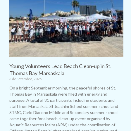
Young Volunteers Lead Beach Clean-up in St.
Thomas Bay Marsaskala
3 de Setembro, 2025
On a bright September morning, the peaceful shores of St.
Thomas Bay in Marsaskala were filled with energy and
purpose. A total of 81 participants including students and
staff from Marsaskala St Joachim School summer school and
STMC, Carlo Diacono Middle and Secondary summer school
came together for a beach clean-up event organised by
Aquatic Resources Malta (ARM) under the coordination of
Officer Kirsten Bonnici, that combined learning, action, and