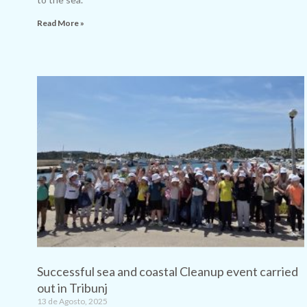
Read More »
Successful sea and coastal Cleanup event carried
out in Tribunj
13 de Agosto, 2025