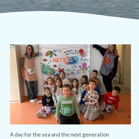
A day for the sea and the next generation