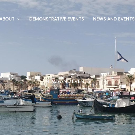
ABOUT
DEMONSTRATIVE EVENTS
NEWS AND EVENTS
NEWS AND EVENTS