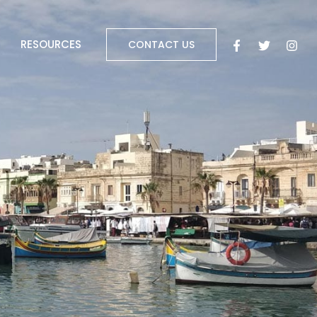
RESOURCES
CONTACT US