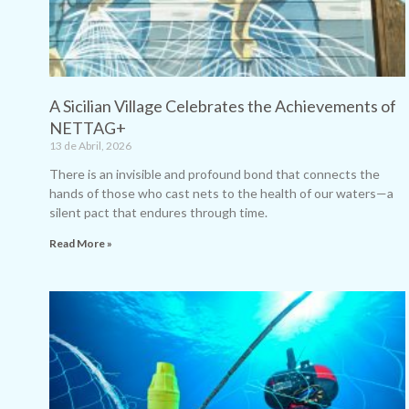
A Sicilian Village Celebrates the Achievements of
NETTAG+
13 de Abril, 2026
There is an invisible and profound bond that connects the
hands of those who cast nets to the health of our waters—a
silent pact that endures through time.
Read More »