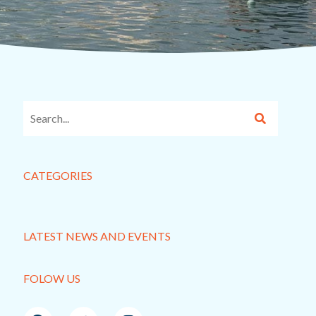
CATEGORIES
LATEST NEWS AND EVENTS
FOLOW US
F
T
I