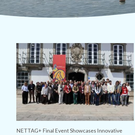
NETTAG+ Final Event Showcases Innovative