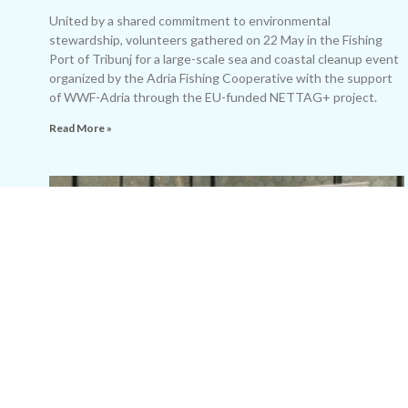
United by a shared commitment to environmental
stewardship, volunteers gathered on 22 May in the Fishing
Port of Tribunj for a large-scale sea and coastal cleanup event
organized by the Adria Fishing Cooperative with the support
of WWF-Adria through the EU-funded NETTAG+ project.
Read More »