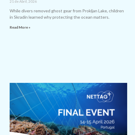
21 de Abril, 2026
While divers removed ghost gear from Prokljan Lake, children
in Skradin learned why protecting the ocean matters.
Read More »