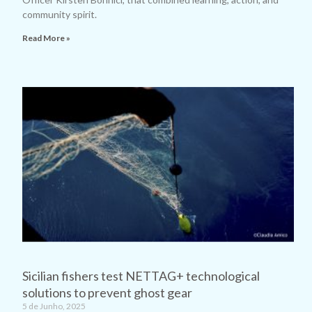
community spirit.
Read More »
Sicilian fishers test NETTAG+ technological
solutions to prevent ghost gear
5 de Junho, 2025