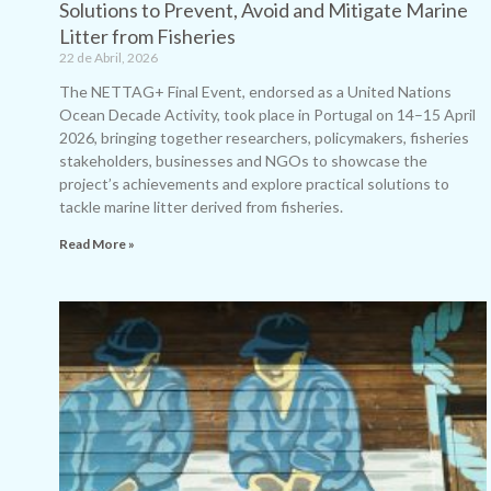
Solutions to Prevent, Avoid and Mitigate Marine
Litter from Fisheries
22 de Abril, 2026
The NETTAG+ Final Event, endorsed as a United Nations
Ocean Decade Activity, took place in Portugal on 14–15 April
2026, bringing together researchers, policymakers, fisheries
stakeholders, businesses and NGOs to showcase the
project’s achievements and explore practical solutions to
tackle marine litter derived from fisheries.
Read More »