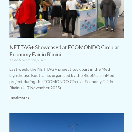
NETTAG+ Showcased at ECOMONDO Circular
Economy Fair in Rimini
11 de Novembro, 2025
Last week, the NETTAG+ project took part in the Med
Lighthouse Bootcamp, organised by the BlueMissionMed
project during the ECOMONDO Circular Economy Fair in
Rimini (4–7 November 2025).
Read More »