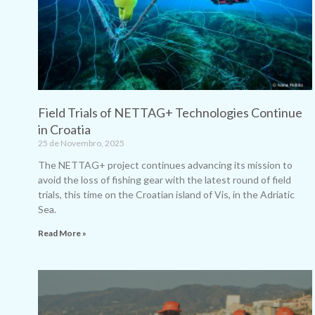
Field Trials of NETTAG+ Technologies Continue
in Croatia
25 de Novembro, 2025
The NETTAG+ project continues advancing its mission to
avoid the loss of fishing gear with the latest round of field
trials, this time on the Croatian island of Vis, in the Adriatic
Sea.
Read More »