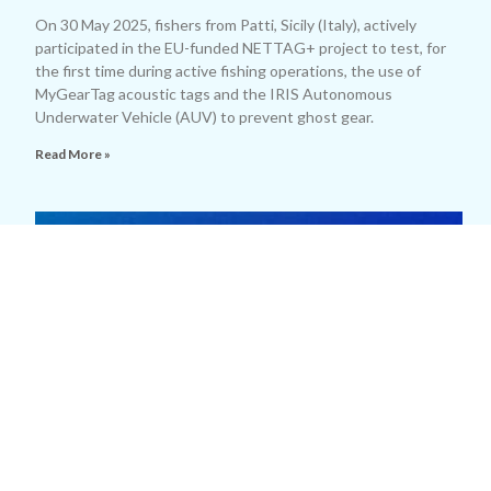
On 30 May 2025, fishers from Patti, Sicily (Italy), actively
participated in the EU-funded NETTAG+ project to test, for
the first time during active fishing operations, the use of
MyGearTag acoustic tags and the IRIS Autonomous
Underwater Vehicle (AUV) to prevent ghost gear.
Read More »