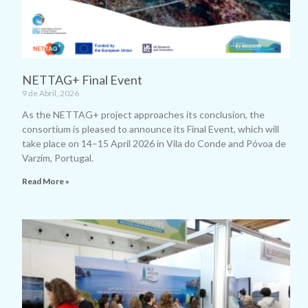
NETTAG+ Final Event
9 de Abril, 2026
As the NETTAG+ project approaches its conclusion, the
consortium is pleased to announce its Final Event, which will
take place on 14–15 April 2026 in Vila do Conde and Póvoa de
Varzim, Portugal.
Read More »