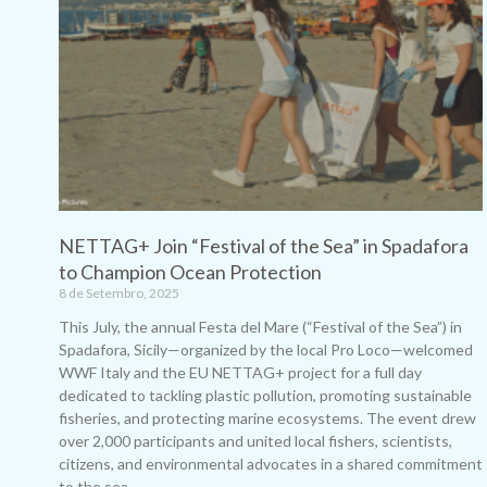
NETTAG+ Join “Festival of the Sea” in Spadafora
to Champion Ocean Protection
8 de Setembro, 2025
This July, the annual Festa del Mare (“Festival of the Sea”) in
Spadafora, Sicily—organized by the local Pro Loco—welcomed
WWF Italy and the EU NETTAG+ project for a full day
dedicated to tackling plastic pollution, promoting sustainable
fisheries, and protecting marine ecosystems. The event drew
over 2,000 participants and united local fishers, scientists,
citizens, and environmental advocates in a shared commitment
to the sea.