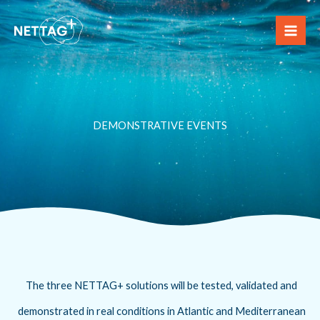
Skip
to
content
DEMONSTRATIVE EVENTS
The three NETTAG+ solutions will be tested, validated and
demonstrated in real conditions in Atlantic and Mediterranean