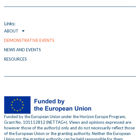
e
t
t
b
t
a
o
e
g
o
r
r
Links:
k
a
ABOUT
m
DEMONSTRATIVE EVENTS
NEWS AND EVENTS
RESOURCES
Funded by the European Union under the Horizon Europe Program,
Grant No. 101112812 (NETTAG+). Views and opinions expressed are
however those of the author(s) only and do not necessarily reflect those
of the European Union or the granting authority. Neither the European
Union nor the granting authority can be held responsible for them.