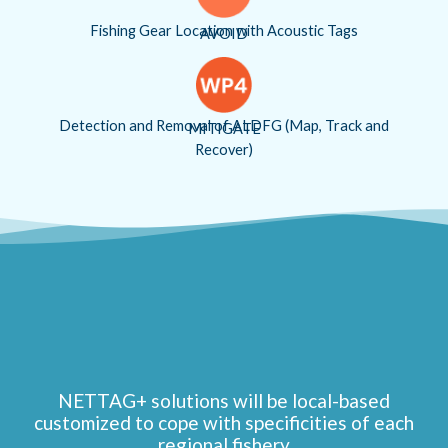
Fishing Gear Location with Acoustic Tags
AVOID
Detection and Removal of ALDFG (Map, Track and
MITIGATE
Recover)
NETTAG+ solutions will be local-based
customized to cope with specificities of each
regional fishery