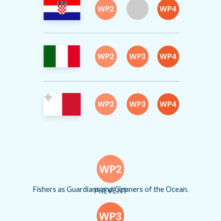
Fishers as Guardians and Cleaners of the Ocean.
PREVENT