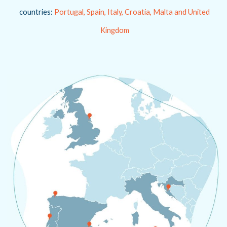
countries:
Portugal, Spain, Italy, Croatia, Malta and United
Kingdom