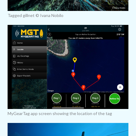
Tagged gillnet © Ivana Nobilo
MyGearTag app screen showing the location of the tag