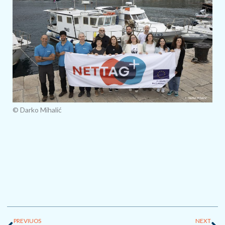
© Darko Mihalić
Prev
Ne
PREVIUOS
NEXT