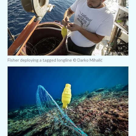
Fisher deploying a tagged longline © Darko Mihalić