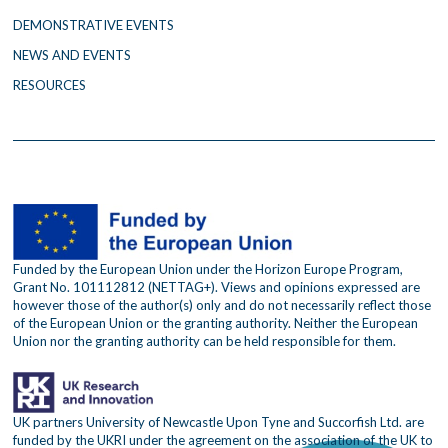
m
DEMONSTRATIVE EVENTS
NEWS AND EVENTS
RESOURCES
Funded by the European Union under the Horizon Europe Program,
Grant No. 101112812 (NETTAG+). Views and opinions expressed are
however those of the author(s) only and do not necessarily reflect those
of the European Union or the granting authority. Neither the European
Union nor the granting authority can be held responsible for them.
UK partners University of Newcastle Upon Tyne and Succorfish Ltd. are
funded by the UKRI under the agreement on the association of the UK to