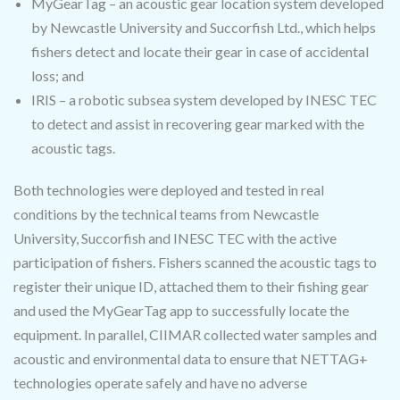
MyGearTag – an acoustic gear location system developed
by Newcastle University and Succorfish Ltd., which helps
fishers detect and locate their gear in case of accidental
loss; and
IRIS – a robotic subsea system developed by INESC TEC
to detect and assist in recovering gear marked with the
acoustic tags.
Both technologies were deployed and tested in real
conditions by the technical teams from Newcastle
University, Succorfish and INESC TEC with the active
participation of fishers. Fishers scanned the acoustic tags to
register their unique ID, attached them to their fishing gear
and used the MyGearTag app to successfully locate the
equipment. In parallel, CIIMAR collected water samples and
acoustic and environmental data to ensure that NETTAG+
technologies operate safely and have no adverse