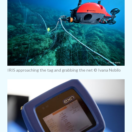
IRIS approaching the tag and grabbing the net © Ivana Nobilo