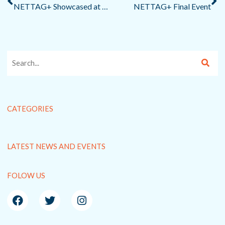
NETTAG+ Showcased at ECOMONDO Circular Economy Fair in Rimini
NETTAG+ Final Event
CATEGORIES
LATEST NEWS AND EVENTS
FOLOW US
F
T
I
a
w
n
c
i
s