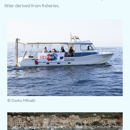
litter derived from fisheries.
© Darko Mihalić