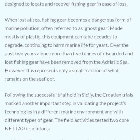
designed to locate and recover fishing gear in case of loss.
When lost at sea, fishing gear becomes a dangerous form of
marine pollution, often referred to as ‘ghost gear’. Made
mostly of plastic, this equipment can take decades to
degrade, continuing to harm marine life for years. Over the
past two years alone, more than five tonnes of discarded and
lost fishing gear have been removed from the Adriatic Sea.
However, this represents only a small fraction of what
remains on the seafloor.
Following the successful trial held in Sicily, the Croatian trials
marked another important step in validating the project’s
technologies in a different marine environment and with
different types of gear. The field activities tested two core
NETTAG+ solutions: