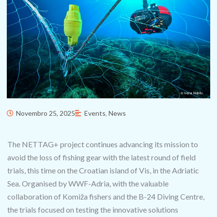
Novembro 25, 2025
Events
,
News
The NETTAG+ project continues advancing its mission to
avoid the loss of fishing gear with the latest round of field
trials, this time on the Croatian island of Vis, in the Adriatic
Sea. Organised by WWF-Adria, with the valuable
collaboration of Komiža fishers and the B-24 Diving Centre,
the trials focused on testing the innovative solutions