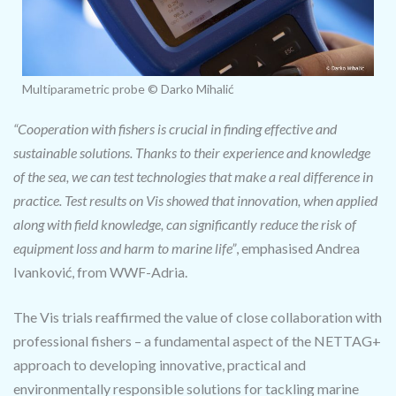
Multiparametric probe © Darko Mihalić
“Cooperation with fishers is crucial in finding effective and
sustainable solutions. Thanks to their experience and knowledge
of the sea, we can test technologies that make a real difference in
practice. Test results on Vis showed that innovation, when applied
along with field knowledge, can significantly reduce the risk of
equipment loss and harm to marine life”
, emphasised Andrea
Ivanković, from WWF-Adria.
The Vis trials reaffirmed the value of close collaboration with
professional fishers – a fundamental aspect of the NETTAG+
approach to developing innovative, practical and
environmentally responsible solutions for tackling marine