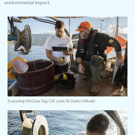
environmental impact.
Scanning MyGearTag QR code © Darko Mihalić