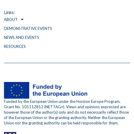
b
t
a
o
e
g
o
r
r
Links:
k
a
ABOUT
m
DEMONSTRATIVE EVENTS
NEWS AND EVENTS
RESOURCES
Funded by the European Union under the Horizon Europe Program,
Grant No. 101112812 (NETTAG+). Views and opinions expressed are
however those of the author(s) only and do not necessarily reflect those
of the European Union or the granting authority. Neither the European
Union nor the granting authority can be held responsible for them.