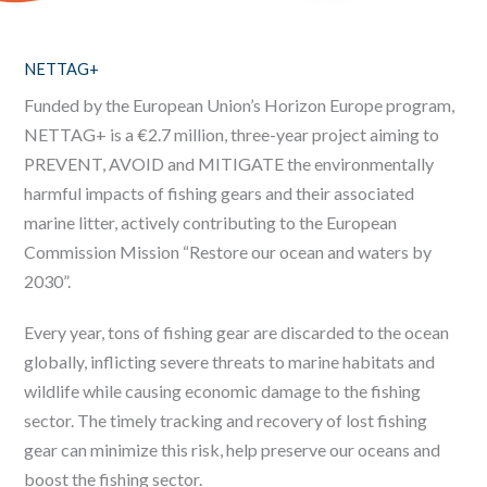
NETTAG+
Funded by the European Union’s Horizon Europe program,
NETTAG+ is a €2.7 million, three-year project aiming to
PREVENT, AVOID and MITIGATE the environmentally
harmful impacts of fishing gears and their associated
marine litter, actively contributing to the European
Commission Mission “Restore our ocean and waters by
2030”.
Every year, tons of fishing gear are discarded to the ocean
globally, inflicting severe threats to marine habitats and
wildlife while causing economic damage to the fishing
sector. The timely tracking and recovery of lost fishing
gear can minimize this risk, help preserve our oceans and
boost the fishing sector.