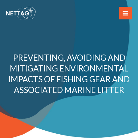
Skip
to
content
PREVENTING, AVOIDING AND
MITIGATING ENVIRONMENTAL
IMPACTS OF FISHING GEAR AND
ASSOCIATED MARINE LITTER