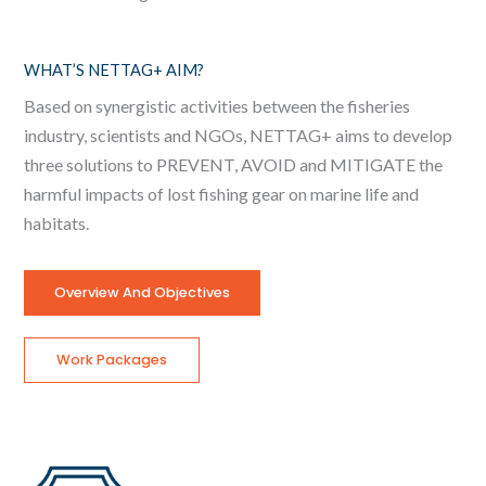
WHAT’S NETTAG+ AIM?
Based on synergistic activities between the fisheries
industry, scientists and NGOs, NETTAG+ aims to develop
three solutions to PREVENT, AVOID and MITIGATE the
harmful impacts of lost fishing gear on marine life and
habitats.
Overview And Objectives
Work Packages