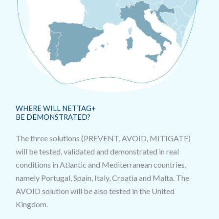
WHERE WILL NETTAG+
BE DEMONSTRATED?
The three solutions (PREVENT, AVOID, MITIGATE)
will be tested, validated and demonstrated in real
conditions in Atlantic and Mediterranean countries,
namely Portugal, Spain, Italy, Croatia and Malta. The
AVOID solution will be also tested in the United
Kingdom.