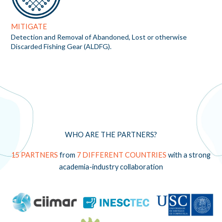
MITIGATE
Detection and Removal of Abandoned, Lost or otherwise
Discarded Fishing Gear (ALDFG).
WHO ARE THE PARTNERS?
15 PARTNERS
from
7 DIFFERENT COUNTRIES
with a strong
academia-industry collaboration