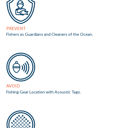
PREVENT
Fishers as Guardians and Cleaners of the Ocean.
AVOID
Fishing Gear Location with Acoustic Tags.