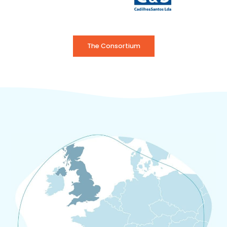
The Consortium