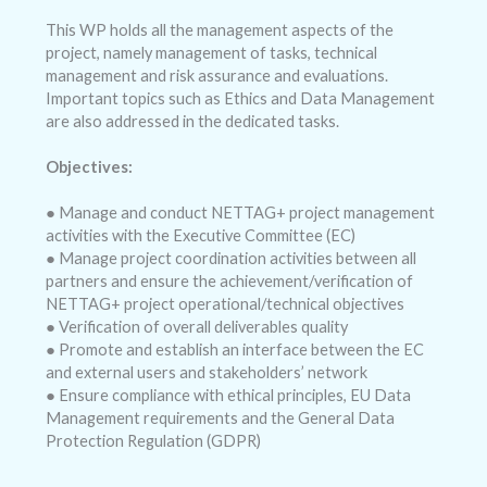
This WP holds all the management aspects of the
project, namely management of tasks, technical
management and risk assurance and evaluations.
Important topics such as Ethics and Data Management
are also addressed in the dedicated tasks.
Objectives:
● Manage and conduct NETTAG+ project management
activities with the Executive Committee (EC)
● Manage project coordination activities between all
partners and ensure the achievement/verification of
NETTAG+ project operational/technical objectives
● Verification of overall deliverables quality
● Promote and establish an interface between the EC
and external users and stakeholders’ network
● Ensure compliance with ethical principles, EU Data
Management requirements and the General Data
Protection Regulation (GDPR)