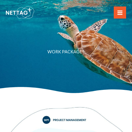
Skip
to
content
WORK PACKAGES