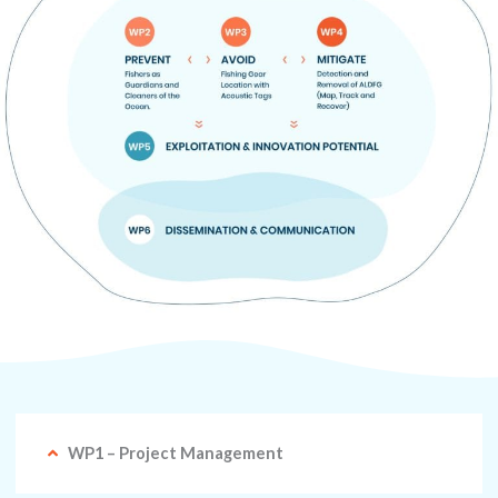
WP1 – Project Management