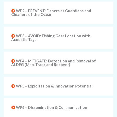
WP2 – PREVENT: Fishers as Guardians and
Cleaners of the Ocean
WP3 – AVOID: Fishing Gear Location with
Acoustic Tags
WP4 – MITIGATE: Detection and Removal of
ALDFG (Map, Track and Recover)
WP5 – Exploitation & Innovation Potential
WP6 – Dissemination & Communication