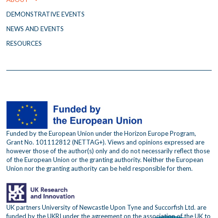
m
DEMONSTRATIVE EVENTS
NEWS AND EVENTS
RESOURCES
Funded by the European Union under the Horizon Europe Program,
Grant No. 101112812 (NETTAG+). Views and opinions expressed are
however those of the author(s) only and do not necessarily reflect those
of the European Union or the granting authority. Neither the European
Union nor the granting authority can be held responsible for them.
UK partners University of Newcastle Upon Tyne and Succorfish Ltd. are
funded by the UKRI under the agreement on the association of the UK to