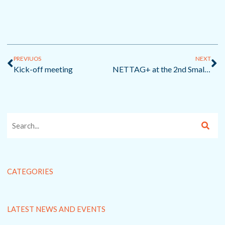
Prev
Ne
PREVIUOS
NEXT
Kick-off meeting
NETTAG+ at the 2nd Small-scale Fisheries Conference
CATEGORIES
LATEST NEWS AND EVENTS