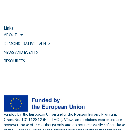
a
w
n
c
i
s
e
t
t
b
t
a
o
e
g
o
r
r
Links:
k
a
ABOUT
m
DEMONSTRATIVE EVENTS
NEWS AND EVENTS
RESOURCES
Funded by the European Union under the Horizon Europe Program,
Grant No. 101112812 (NETTAG+). Views and opinions expressed are
however those of the author(s) only and do not necessarily reflect those