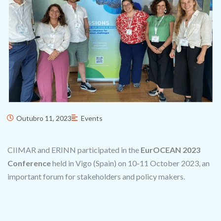
Outubro 11, 2023
Events
CIIMAR and ERINN participated in the
EurOCEAN 2023
Conference
held in Vigo (Spain) on 10-11 October 2023, an
important forum for stakeholders and policy makers.