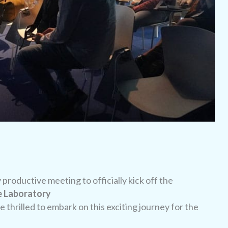
roductive meeting to officially kick off the
 Laboratory
 thrilled to embark on this exciting journey for the