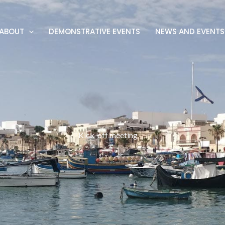
ABOUT
DEMONSTRATIVE EVENTS
NEWS AND EVENTS
Kick-off meeting