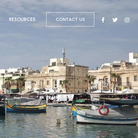
RESOURCES
CONTACT US