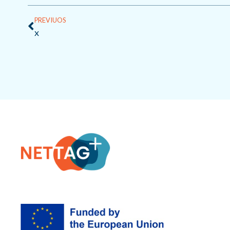
Prev
PREVIUOS
x