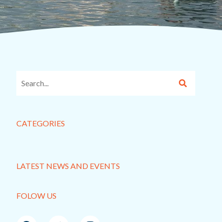
CATEGORIES
LATEST NEWS AND EVENTS
FOLOW US
F
T
I