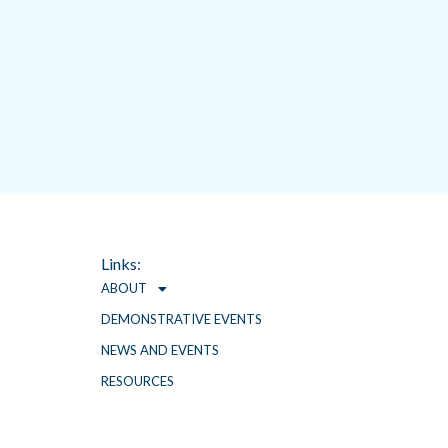
t
Links:
ABOUT
DEMONSTRATIVE EVENTS
NEWS AND EVENTS
RESOURCES