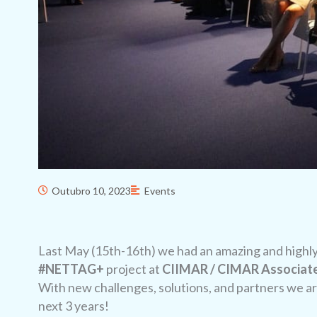
Outubro 10, 2023
Events
Last May (15th-16th) we had an amazing and highly p
#NETTAG+
project at
CIIMAR / CIMAR Associate
With new challenges, solutions, and partners we are
next 3 years!