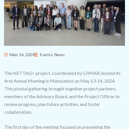
Maio 16, 2024
Events
,
News
The NETTAG+ project, coordinated by CIIMAR, hosted its
first Annual Meeting in Matosinhos on May 13-14, 2024.
This pivotal gathering brought together project partners,
members of the Advisory Board, and the Project Officer to
review progress, plan future activities, and foster
collaboration.
The first day of the meeting focused on presenting the