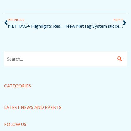
Prev
Ne
PREVIUOS
NEXT
NETTAG+ Highlights Researcher-Fisher Collaborations at PREP4BLUE Webinar
New NetTag System succeeds in finding scientific equipment lost in North Sea storms
CATEGORIES
LATEST NEWS AND EVENTS
FOLOW US