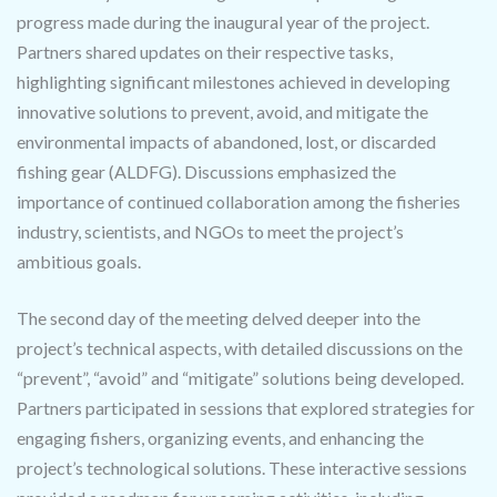
progress made during the inaugural year of the project.
Partners shared updates on their respective tasks,
highlighting significant milestones achieved in developing
innovative solutions to prevent, avoid, and mitigate the
environmental impacts of abandoned, lost, or discarded
fishing gear (ALDFG). Discussions emphasized the
importance of continued collaboration among the fisheries
industry, scientists, and NGOs to meet the project’s
ambitious goals.
The second day of the meeting delved deeper into the
project’s technical aspects, with detailed discussions on the
“prevent”, “avoid” and “mitigate” solutions being developed.
Partners participated in sessions that explored strategies for
engaging fishers, organizing events, and enhancing the
project’s technological solutions. These interactive sessions