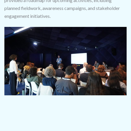
provided a roadmap for upcoming activities, including
planned fieldwork, awareness campaigns, and stakeholder
engagement initiatives.