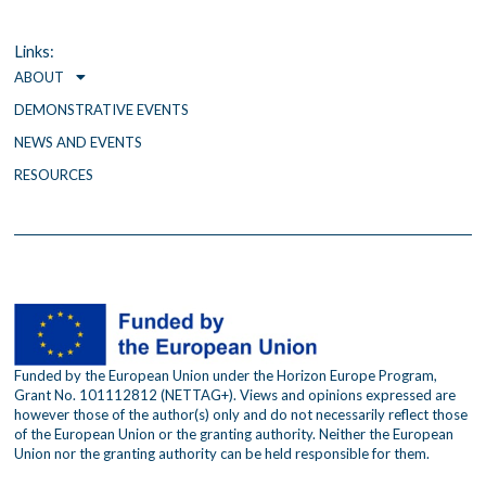
b
t
a
o
e
g
o
r
r
Links:
k
a
ABOUT
m
DEMONSTRATIVE EVENTS
NEWS AND EVENTS
RESOURCES
Funded by the European Union under the Horizon Europe Program,
Grant No. 101112812 (NETTAG+). Views and opinions expressed are
however those of the author(s) only and do not necessarily reflect those
of the European Union or the granting authority. Neither the European
Union nor the granting authority can be held responsible for them.