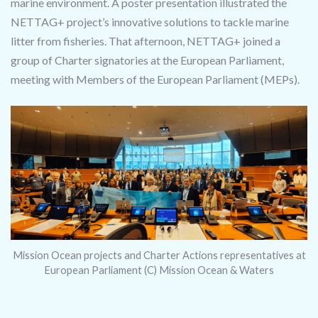
marine environment. A poster presentation illustrated the
NETTAG+ project’s innovative solutions to tackle marine
litter from fisheries. That afternoon, NETTAG+ joined a
group of Charter signatories at the European Parliament,
meeting with Members of the European Parliament (MEPs).
Mission Ocean projects and Charter Actions representatives at
European Parliament (C) Mission Ocean & Waters