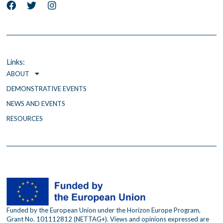
F
T
I
a
w
n
c
i
s
e
t
t
b
t
a
o
e
g
o
r
r
Links:
k
a
ABOUT
m
DEMONSTRATIVE EVENTS
NEWS AND EVENTS
RESOURCES
Funded by the European Union under the Horizon Europe Program,
Grant No. 101112812 (NETTAG+). Views and opinions expressed are