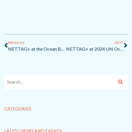
Prev
Ne
PREVIUOS
NEXT
NETTAG+ at the Ocean Best Practices Workshop VII: Tackling Marine Litter with Innovation and Collaboration
NETTAG+ at 2024 UN Ocean Decade Conference
CATEGORIES
LATEST NEWS AND EVENTS