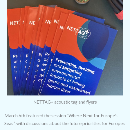
NETTAG+ acoustic tag and flyers
March 6th featured the session “Where Next for Europe’s
Seas”, with discussions about the future priorities for Europe’s