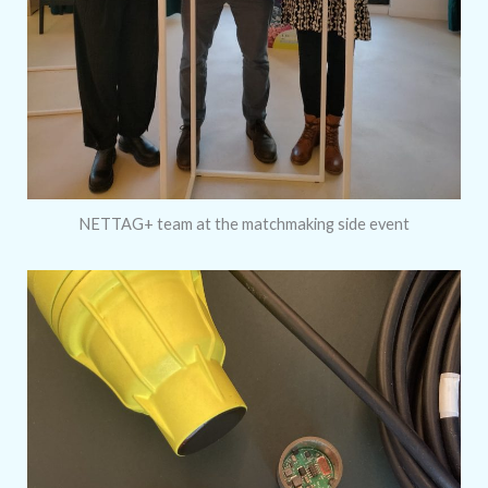
NETTAG+ team at the matchmaking side event