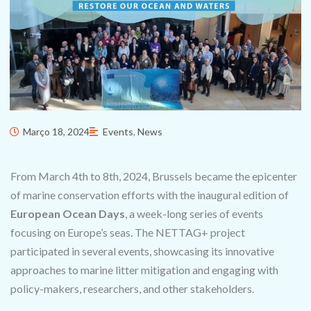
Março 18, 2024
Events
,
News
From March 4th to 8th, 2024, Brussels became the epicenter
of marine conservation efforts with the inaugural edition of
European Ocean Days
, a week-long series of events
focusing on Europe’s seas. The NETTAG+ project
participated in several events, showcasing its innovative
approaches to marine litter mitigation and engaging with
policy-makers, researchers, and other stakeholders.