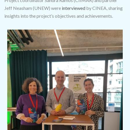
Project coordinator Sandra Ramos (CIIMAR) and partner
Jeff Neasham (UNEW) were
interviewed
by CINEA, sharing
insights into the project’s objectives and achievements.