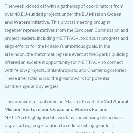
The week kicked off with a gathering of coordinators from
over 40 EU-funded projects under the
EU Mission Ocean
and Waters
initiative. This pivotal meeting brought
together representatives from the European Commission and
project leaders, including NETTAG+, to discuss progress and
align efforts for the Mission’s ambitious goals. In the
afternoon, the matchmaking side event at the Sparks building
offered an excellent opportunity for NETTAG+ to connect
with fellow projects, philanthropists, and Charter signatories.
These interactions laid the groundwork for potential
partnerships and synergies.
The momentum continued on March 5th with the
2nd Annual
Mission Restore our Ocean and Waters Forum
.
NETTAG+ highlighted its work by showcasing the acoustic
tag, a cutting-edge solution to reduce fishing gear loss.